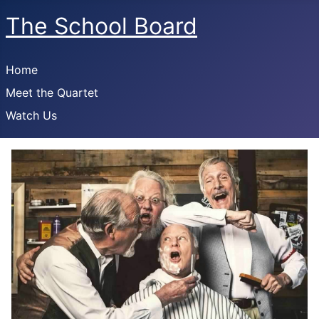
The School Board
Home
Meet the Quartet
Watch Us