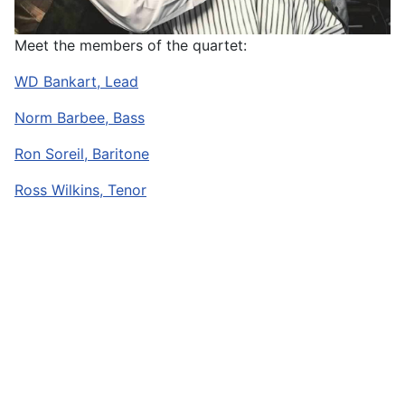
Meet the members of the quartet:
WD Bankart, Lead
Norm Barbee, Bass
Ron Soreil, Baritone
Ross Wilkins, Tenor