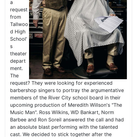
a
request
from
Tallwoo
d High
School'
s
theater
depart
ment.
The
request? They were looking for experienced
barbershop singers to portray the argumentative
members of the River City school board in their
upcoming production of Meredith Willson's "The
Music Man". Ross Wilkins, WD Bankart, Norm
Barbee and Ron Soreil answered the call and had
an absolute blast performing with the talented
cast. We decided to stick together after the