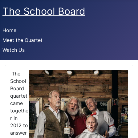
The School Board
Home
Meet the Quartet
Watch Us
The
School
Board
quartet
came
togethe
r in
2012 to
answer